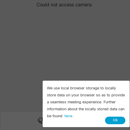
Could not access camera.
We use local browser storage to locally
store data on your browser so as to provide
Join meeting
a seamless meeting experience. Further
information about the locally stored data can
be found
here
.
More ways to join
Ok