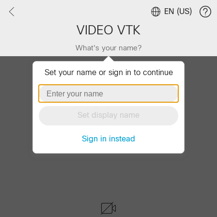
EN (US)
VIDEO VTK
What's your name?
Set your name or sign in to continue
Set display name
Sign in instead